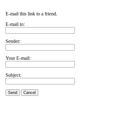
E-mail this link to a friend.
E-mail to:
Sender:
Your E-mail:
Subject:
Send
Cancel