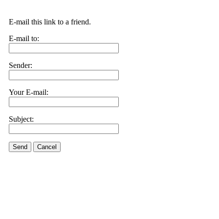
E-mail this link to a friend.
E-mail to:
Sender:
Your E-mail:
Subject:
Send
Cancel