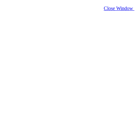
Close Window